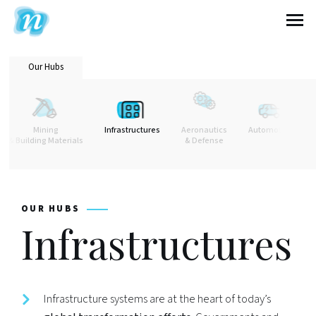
Nextcontinent
Our Hubs
Mining
Infrastructures
Aeronautics
Automotive
& Building Materials
& Defense
OUR HUBS
Infrastructures
Infrastructure systems are at the heart of today’s