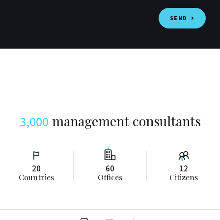
SEND
management consultants
3,000
2
0
6
0
1
2
Countries
Offices
Citizens