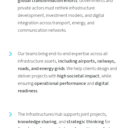
global transformation efforts
. Governments and
private actors must rethink infrastructure
development, investment models, and digital
integration across transport, energy, and
communication networks.
Our teams bring end-to-end expertise across all
infrastructure assets,
including airports, railways,
roads, and energy grids
. We help clients design and
deliver projects with
high societal impact
, while
ensuring
operational performance
and
digital
readiness
.
The Infrastructures Hub supports joint projects,
knowledge sharing
, and
strategic thinking
for