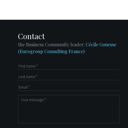
Directory
Contact
LinkedIn
Contact
the Business Community leader:
Cécile Gouesse
(Eurogroup Consulting France)