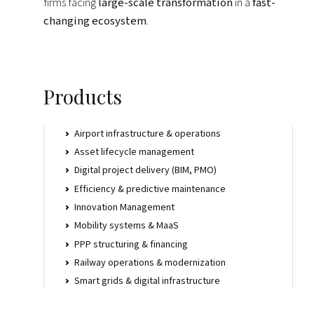
firms facing
large-scale transformation
in a
fast-
changing ecosystem
.
Home
Vision
Products
Hubs
Airport infrastructure & operations
Asset lifecycle management
Digital project delivery (BIM, PMO)
Citizens
Efficiency & predictive maintenance
Innovation Management
Locations
Mobility systems & MaaS
PPP structuring & financing
Railway operations & modernization
Institute
Smart grids & digital infrastructure