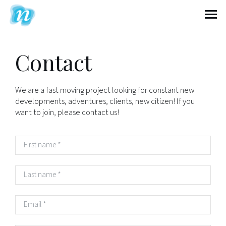
Nextcontinent
Contact
We are a fast moving project looking for constant new
developments, adventures, clients, new citizen! If you
want to join, please contact us!