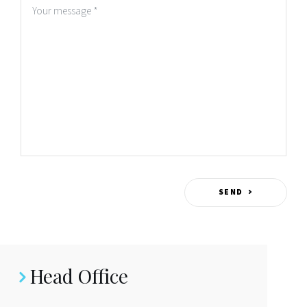
Home
Vision
SEND
Hubs
Head Office
Citizens