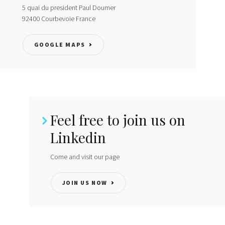
5 quai du president Paul Doumer
Locations
92400
Courbevoie
France
Institute
GOOGLE MAPS
Directory
Contact
LinkedIn
Feel free to join us on
Linkedin
Come and visit our page
JOIN US NOW